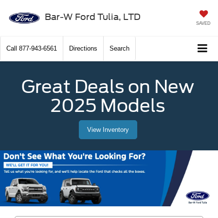
Bar-W Ford Tulia, LTD
SAVED
Call
877-943-6561
Directions
Search
Great Deals on New
2025 Models
View Inventory