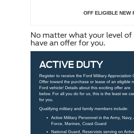
OFF ELIGIBLE NEW
No matter what your level of 
have an offer for you.
ACTIVE DUTY
Register to receive the Ford Military Appreciation
Offer toward the purchase or lease of an eligible 
Ford vehicle! Details about this exciting offer are
below. For all you do for us, this is the least we c
for you.
Qualifying military and family members include:
Active Military Personnel in the Army, Navy, 
Force, Marines, Coast Guard
National Guard, Reservists serving on Activ