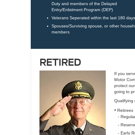
Duty and members of the Delayed
Entry/Enlistment Program (DEP)
Veterans Seperated within the last 180 day
Spouses/Surviving spouse, or other househ
members
RETIRED
If you serv
Motor Comp
protect ou
going to pr
Qualifying
•
Retirees
- Regular
- Reserve
- Early R