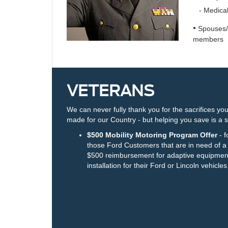
- Medical
•
Spouses/S
members
VETERANS
We can never fully thank you for the sacrifices yo
made for our Country - but helping you save is a s
$500 Mobility Motoring Program Offer
- f
those Ford Customers that are in need of a
$500 reimbursement for adaptive equipmen
installation for their Ford or Lincoln vehicles