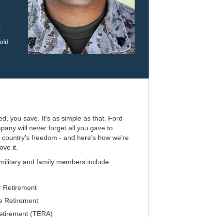
s
old
ed, you save. It's as simple as that. Ford
any will never forget all you gave to
r country's freedom - and here's how we're
ove it.
 military and family members include:
 Retirement
 Retirement
etirement (TERA)