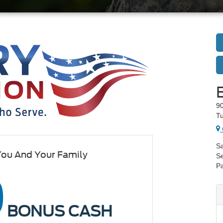
90
Tu
Sa
You And Your Family
Se
Pa
0
BONUS CASH