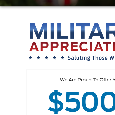
We Are Proud To Offer 
$50