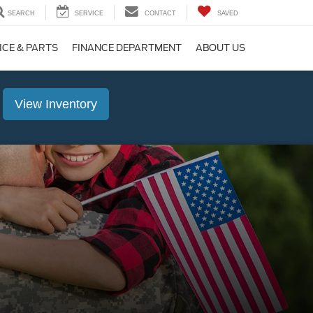
SEARCH
SERVICE
CONTACT
SAVED
ICE & PARTS
FINANCE DEPARTMENT
ABOUT US
View Inventory