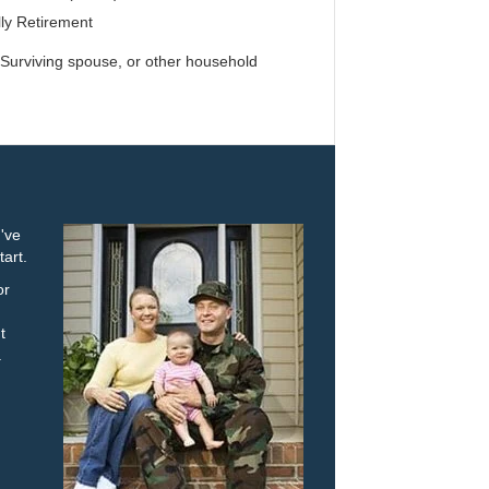
ly Retirement
urviving spouse, or other household
u've
tart.
or
t
.