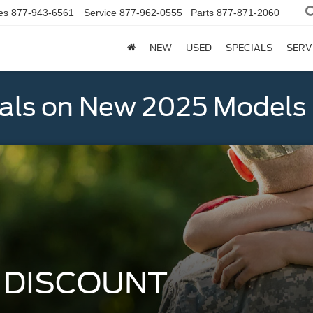
es
877-943-6561
Service
877-962-0555
Parts
877-871-2060
NEW
USED
SPECIALS
SERV
als on New 2025 Models
Y DISCOUNT