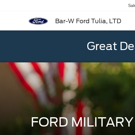
Sal
Bar-W Ford Tulia, LTD
Great De
FORD MILITAR