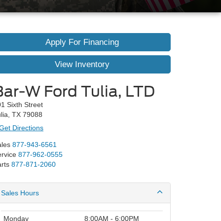
Apply For Financing
View Inventory
Bar-W Ford Tulia, LTD
1 Sixth Street
lia, TX 79088
Get Directions
les
877-943-6561
rvice
877-962-0555
rts
877-871-2060
Sales Hours
Monday
8:00AM - 6:00PM