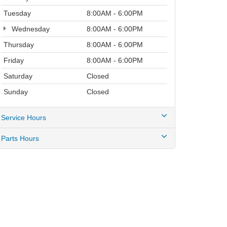
Tuesday
8:00AM - 6:00PM
Wednesday
8:00AM - 6:00PM
Thursday
8:00AM - 6:00PM
Friday
8:00AM - 6:00PM
Saturday
Closed
Sunday
Closed
Service Hours
Parts Hours