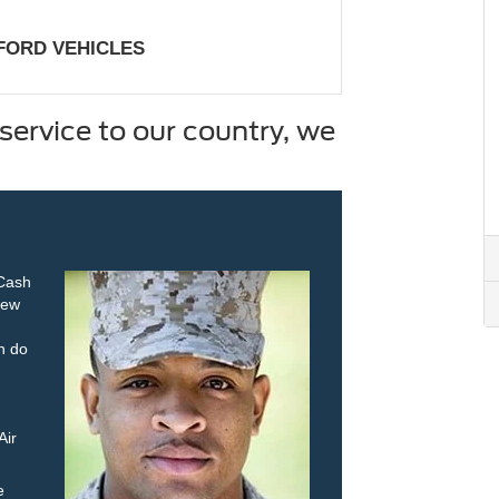
 FORD VEHICLES
service to our country, we
 Cash
new
an do
Air
e