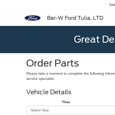
Sal
Bar-W Ford Tulia, LTD
Great De
Order Parts
Please take a moment to complete the following inform
service specialist.
Vehicle Details
*Year