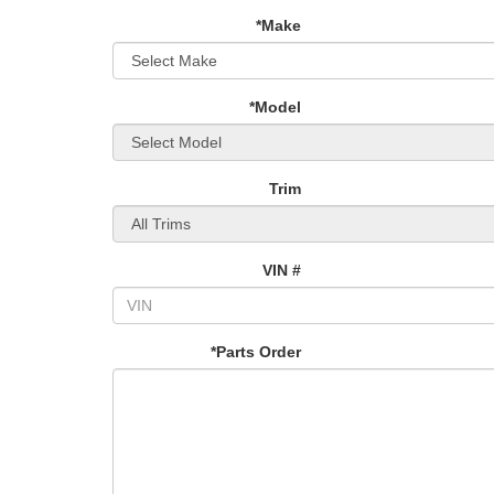
*Make
*Model
Trim
VIN #
*Parts Order