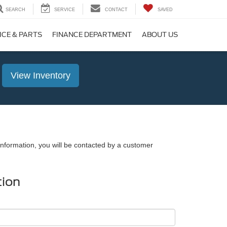
SEARCH
SERVICE
CONTACT
SAVED
ICE & PARTS
FINANCE DEPARTMENT
ABOUT US
View Inventory
nformation, you will be contacted by a customer
tion