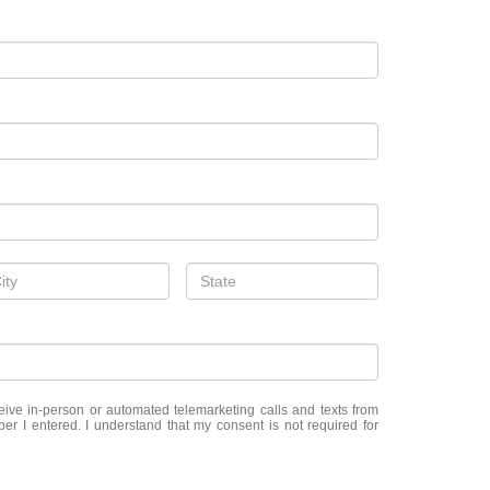
eceive in-person or automated telemarketing calls and texts from
er I entered. I understand that my consent is not required for