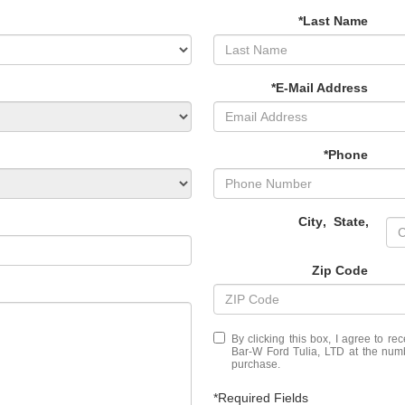
*Last Name
*E-Mail Address
*Phone
City
,
State
,
Zip Code
By clicking this box, I agree to r
Bar-W Ford Tulia, LTD at the numb
purchase.
*Required Fields