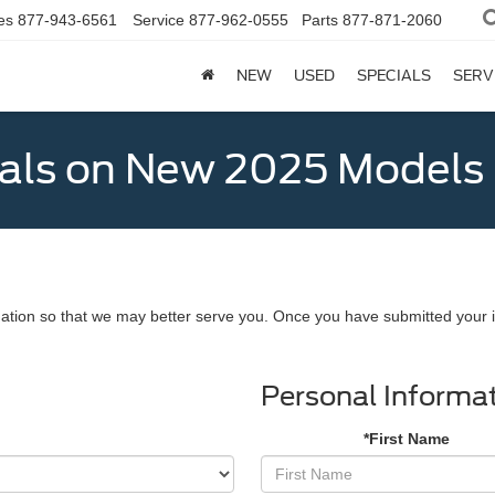
es
877-943-6561
Service
877-962-0555
Parts
877-871-2060
NEW
USED
SPECIALS
SERV
als on New 2025 Models
ation so that we may better serve you. Once you have submitted your i
Personal Informa
*First Name