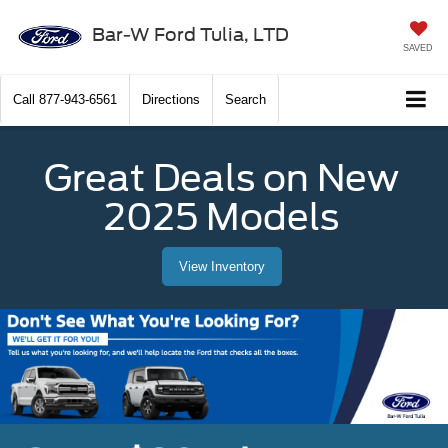
Bar-W Ford Tulia, LTD
SAVED
Call
877-943-6561
Directions
Search
Great Deals on New
2025 Models
View Inventory