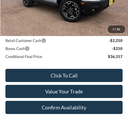
MSRP:
$41,320
Bar-W Discount:
-$2,503
Sale Price:
$38,817
1
/
36
Conditional Ford Offers:
Retail Customer Cash
-$2,250
Bonus Cash
-$250
Conditional Final Price:
$36,317
Click To Call
Value Your Trade
Confirm Availability