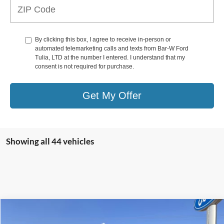
By clicking this box, I agree to receive in-person or
automated telemarketing calls and texts from Bar-W Ford
Tulia, LTD at the number I entered. I understand that my
consent is not required for purchase.
Get My Offer
Showing all 44 vehicles
Compare Vehicle
$49,771
2025
Ford Ranger
LARIAT®