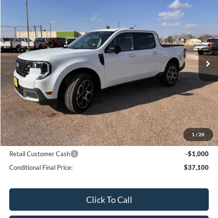
$38,100
SALE PRICE
Price Drop
VIN:
3FTTW8SA9TRA19859
Stock:
19859N
Model:
W8S
Ext.
Int.
In Stock
Less
MSRP:
$38,660
Bar-W Discount:
-$560
Sale Price:
$38,100
1
/
28
Conditional Ford Offers:
Retail Customer Cash
-$1,000
Conditional Final Price:
$37,100
Click To Call