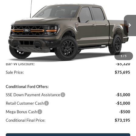
SALE PRICE
Price Drop
VIN:
1FTFW4L53TFA38945
Stock:
38945N
Model:
W4L
Ext.
Int.
In Stock
Less
MSRP:
$81,015
1
/
5
Bar-W Discount:
-$5,320
Sale Price:
$75,695
Conditional Ford Offers:
SSE Down Payment Assistance
-$1,000
Retail Customer Cash
-$1,000
Mega Bonus Cash
-$500
Conditional Final Price:
$73,195