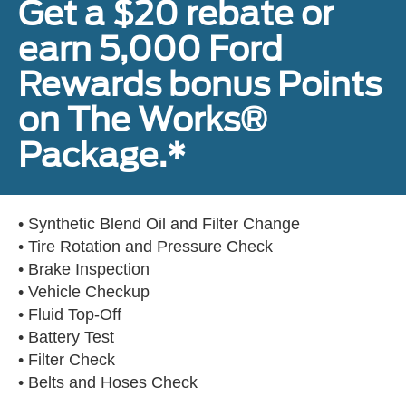
Get a $20 rebate or
earn 5,000 Ford
Rewards bonus Points
on The Works®
Package.*
• Synthetic Blend Oil and Filter Change
• Tire Rotation and Pressure Check
• Brake Inspection
• Vehicle Checkup
• Fluid Top-Off
• Battery Test
• Filter Check
• Belts and Hoses Check