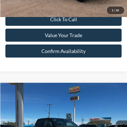
Sale Price:
$80,958
1
/
30
Click To Call
Value Your Trade
Confirm Availability
Compare Vehicle
$77,420
2025
Ford F-150
Tremor®
SALE PRICE
Special Offer
Price Drop
VIN:
1FTFW4L5XSFC56797
Stock:
56797N
Model:
W4L
Ext.
Int.
In Stock