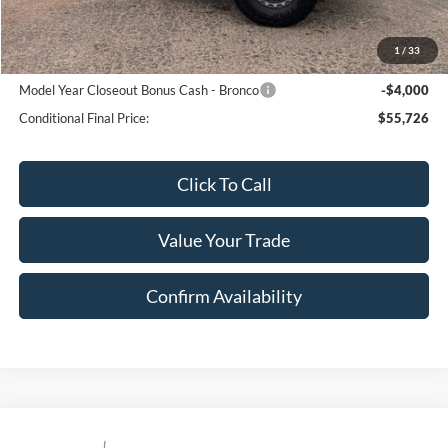
Sale Price:
$59,726
1
/
33
Conditional Ford Offers:
Model Year Closeout Bonus Cash - Bronco
-$4,000
Conditional Final Price:
$55,726
Click To Call
Value Your Trade
Confirm Availability
Compare Vehicle
$75,695
2026
Ford F150 TREMOR
Tremor®