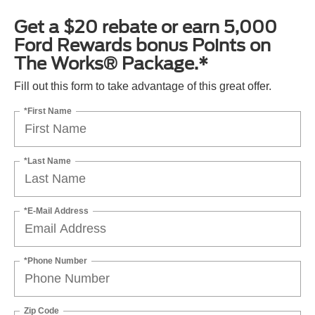
Get a $20 rebate or earn 5,000
Ford Rewards bonus Points on
The Works® Package.*
Fill out this form to take advantage of this great offer.
*First Name
*Last Name
*E-Mail Address
*Phone Number
Zip Code