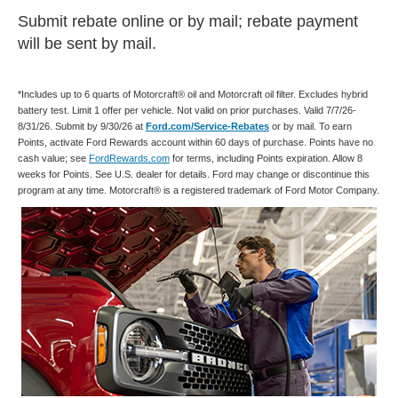
Submit rebate online or by mail; rebate payment
will be sent by mail.
*Includes up to 6 quarts of Motorcraft® oil and Motorcraft oil filter. Excludes hybrid
battery test. Limit 1 offer per vehicle. Not valid on prior purchases. Valid 7/7/26-
8/31/26. Submit by 9/30/26 at
Ford.com/Service-Rebates
or by mail. To earn
Points, activate Ford Rewards account within 60 days of purchase. Points have no
cash value; see
FordRewards.com
for terms, including Points expiration. Allow 8
weeks for Points. See U.S. dealer for details. Ford may change or discontinue this
program at any time. Motorcraft® is a registered trademark of Ford Motor Company.