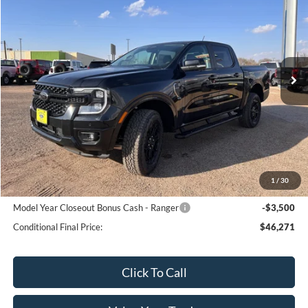
SALE PRICE
Special Offer
VIN:
1FTER4KH3SLE20827
Stock:
20827N
Model:
R4K
Ext.
Int.
In Transit
Less
MSRP:
$51,765
Bar-W Discount:
-$1,994
Sale Price:
$49,771
1
/
30
Conditional Ford Offers:
Model Year Closeout Bonus Cash - Ranger
-$3,500
Conditional Final Price:
$46,271
Click To Call